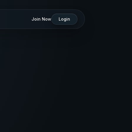
Join Now
Login