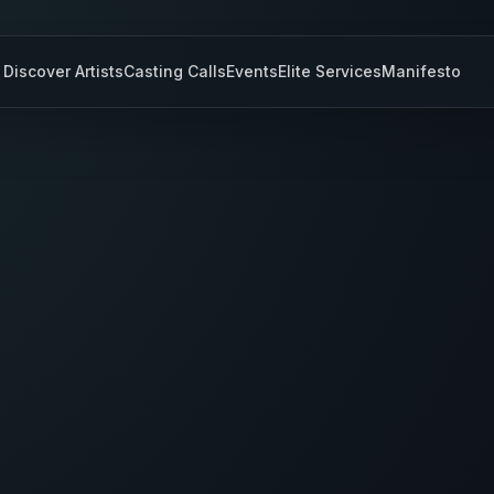
Discover Artists
Casting Calls
Events
Elite Services
Manifesto