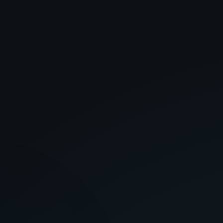
OR CREDENTIALS
DIGITAL ADDRESS
SECRET PROTOCOL