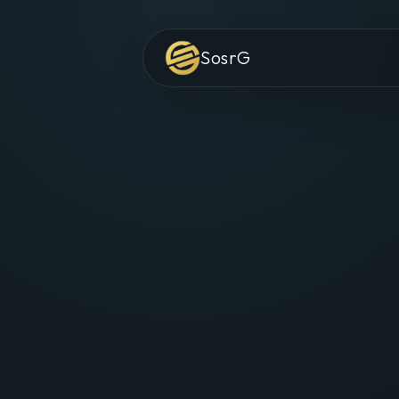
SosrG