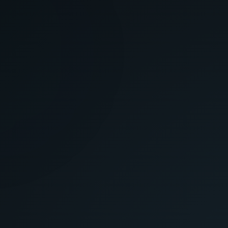
GAIN ACCESS
INITIATE ACCESS